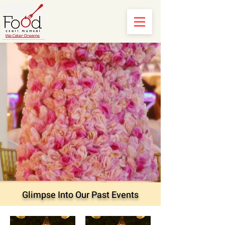
Glimpse Into Our Past Events